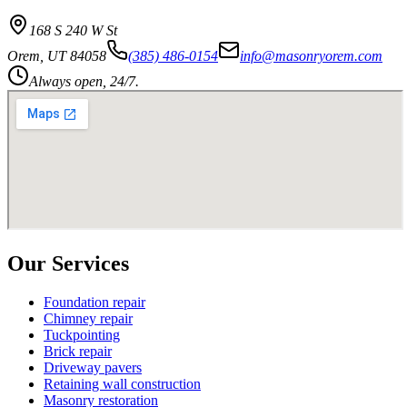
168 S 240 W St
Orem
,
UT
84058
(385) 486-0154
info@masonryorem.com
Always open, 24/7.
Our Services
Foundation repair
Chimney repair
Tuckpointing
Brick repair
Driveway pavers
Retaining wall construction
Masonry restoration