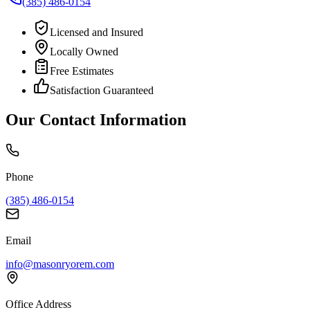
(385) 486-0154
Licensed and Insured
Locally Owned
Free Estimates
Satisfaction Guaranteed
Our Contact Information
Phone
(385) 486-0154
Email
info@masonryorem.com
Office Address