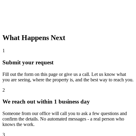
What Happens Next
1
Submit your request
Fill out the form on this page or give us a call. Let us know what
you are seeing, where the property is, and the best way to reach you.
2
We reach out within 1 business day
Someone from our office will call you to ask a few questions and
confirm the details. No automated messages - a real person who
knows the work.
3