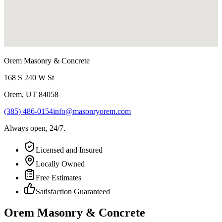
Orem Masonry & Concrete
168 S 240 W St
Orem
,
UT
84058
(385) 486-0154
info@masonryorem.com
Always open, 24/7.
Licensed and Insured
Locally Owned
Free Estimates
Satisfaction Guaranteed
Orem Masonry & Concrete