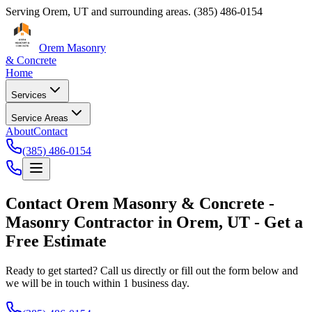
Serving
Orem
,
UT
and surrounding areas.
(385) 486-0154
Orem Masonry
& Concrete
Home
Services
Service Areas
About
Contact
(385) 486-0154
Contact
Orem Masonry & Concrete
-
Masonry Contractor
in
Orem
,
UT
- Get a
Free Estimate
Ready to get started? Call us directly or fill out the form below and
we will be in touch within 1 business day.