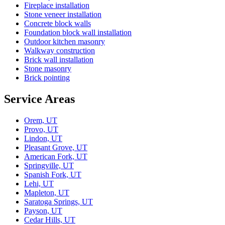
Fireplace installation
Stone veneer installation
Concrete block walls
Foundation block wall installation
Outdoor kitchen masonry
Walkway construction
Brick wall installation
Stone masonry
Brick pointing
Service Areas
Orem, UT
Provo, UT
Lindon, UT
Pleasant Grove, UT
American Fork, UT
Springville, UT
Spanish Fork, UT
Lehi, UT
Mapleton, UT
Saratoga Springs, UT
Payson, UT
Cedar Hills, UT