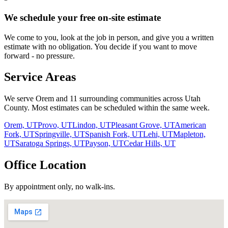
We schedule your free on-site estimate
We come to you, look at the job in person, and give you a written
estimate with no obligation. You decide if you want to move
forward - no pressure.
Service Areas
We serve Orem and
11
surrounding communities across Utah
County. Most estimates can be scheduled within the same week.
Orem, UT
Provo, UT
Lindon, UT
Pleasant Grove, UT
American
Fork, UT
Springville, UT
Spanish Fork, UT
Lehi, UT
Mapleton,
UT
Saratoga Springs, UT
Payson, UT
Cedar Hills, UT
Office Location
By appointment only, no walk-ins.