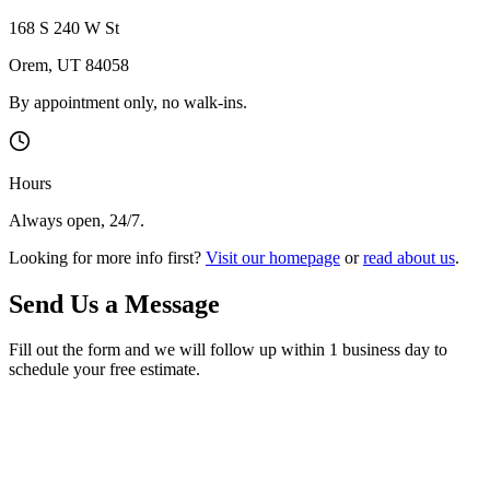
168 S 240 W St
Orem
,
UT
84058
By appointment only, no walk-ins.
Hours
Always open, 24/7.
Looking for more info first?
Visit our homepage
or
read about us
.
Send Us a Message
Fill out the form and we will follow up within 1 business day to
schedule your free estimate.