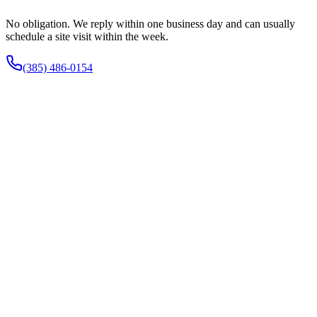
No obligation. We reply within one business day and can usually
schedule a site visit within the week.
(385) 486-0154