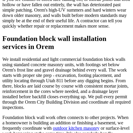
hollow or have fallen out entirely, the wall has deteriorated past
simple patching. Orem's high-UV summers and hard winters wear
down older masonry, and walls built before modern standards may
simply be at the end of their useful life. A contractor can tell you
quickly whether repair or replacement makes more sense.
Foundation block wall installation
services in Orem
We install residential and light commercial foundation block walls
using standard concrete masonry units, with footings set below
Orem's frost line and gravel drainage behind every wall. The work
starts with proper site prep - excavation, footing placement, and
utility locating through Utah 811 before any digging begins. From
there, blocks are laid course by course with consistent mortar joints,
reinforcement in the cores where needed, and a drainage layer
installed before backfill closes everything up. We pull every permit
through the Orem City Building Division and coordinate all required
inspections.
Foundation block wall work often connects to other projects. When
a homeowner is building an addition or finishing a basement, we
frequently coordinate with
outdoor kitchen masonry
or surface-level