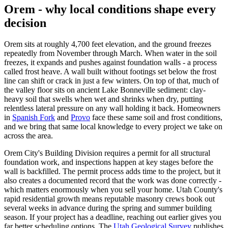
Orem - why local conditions shape every
decision
Orem sits at roughly 4,700 feet elevation, and the ground freezes
repeatedly from November through March. When water in the soil
freezes, it expands and pushes against foundation walls - a process
called frost heave. A wall built without footings set below the frost
line can shift or crack in just a few winters. On top of that, much of
the valley floor sits on ancient Lake Bonneville sediment: clay-
heavy soil that swells when wet and shrinks when dry, putting
relentless lateral pressure on any wall holding it back. Homeowners
in
Spanish Fork
and
Provo
face these same soil and frost conditions,
and we bring that same local knowledge to every project we take on
across the area.
Orem City's Building Division requires a permit for all structural
foundation work, and inspections happen at key stages before the
wall is backfilled. The permit process adds time to the project, but it
also creates a documented record that the work was done correctly -
which matters enormously when you sell your home. Utah County's
rapid residential growth means reputable masonry crews book out
several weeks in advance during the spring and summer building
season. If your project has a deadline, reaching out earlier gives you
far better scheduling options. The
Utah Geological Survey
publishes