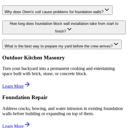
Why does Orem's soil cause problems for foundation walls?
How long does foundation block wall installation take from start to
finish?
What is the best way to prepare my yard before the crew arrives?
Outdoor Kitchen Masonry
Turn your backyard into a permanent cooking and entertaining
space built with brick, stone, or concrete block.
Learn More
Foundation Repair
Address cracks, bowing, and water intrusion in existing foundation
walls before building or expanding on top of them.
Learn More