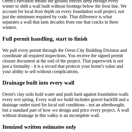
Orem's elevation means the ground freezes deep enough every
winter to shift a wall built without footings below the frost line. We
account for local frost depth on every foundation wall project, not
just the minimum required by code. That difference is what
separates a wall that lasts decades from one that cracks in three
winters.
Full permit handling, start to finish
We pull every permit through the Orem City Building Division and
coordinate all required inspections. You receive the signed permit
closure document at the end of the project. That paperwork is not
just a formality - it is a record that protects your home's value and
your ability to sell without complications.
Drainage built into every wall
Orem's clay soils hold water and push hard against foundation walls
every wet spring. Every wall we build includes gravel backfill and a
drainage outlet sized for local soil conditions - not an afterthought,
but a standard part of how we design and price every project. A wall
without drainage in this valley is an incomplete wall.
Itemized written estimates only