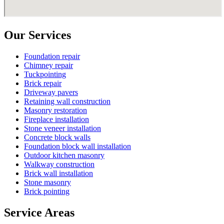
Our Services
Foundation repair
Chimney repair
Tuckpointing
Brick repair
Driveway pavers
Retaining wall construction
Masonry restoration
Fireplace installation
Stone veneer installation
Concrete block walls
Foundation block wall installation
Outdoor kitchen masonry
Walkway construction
Brick wall installation
Stone masonry
Brick pointing
Service Areas