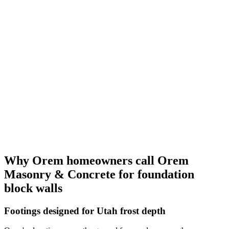
Why Orem homeowners call Orem
Masonry & Concrete for foundation
block walls
Footings designed for Utah frost depth