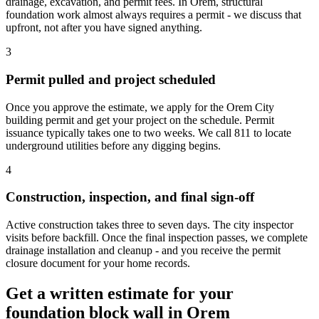
drainage, excavation, and permit fees. In Orem, structural
foundation work almost always requires a permit - we discuss that
upfront, not after you have signed anything.
3
Permit pulled and project scheduled
Once you approve the estimate, we apply for the Orem City
building permit and get your project on the schedule. Permit
issuance typically takes one to two weeks. We call 811 to locate
underground utilities before any digging begins.
4
Construction, inspection, and final sign-off
Active construction takes three to seven days. The city inspector
visits before backfill. Once the final inspection passes, we complete
drainage installation and cleanup - and you receive the permit
closure document for your home records.
Get a written estimate for your
foundation block wall in Orem