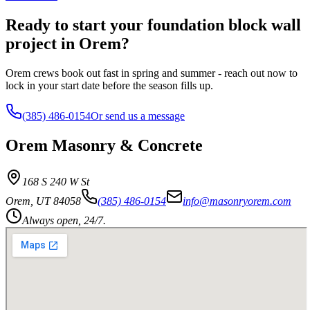
Ready to start your foundation block wall
project in Orem?
Orem crews book out fast in spring and summer - reach out now to
lock in your start date before the season fills up.
(385) 486-0154
Or send us a message
Orem Masonry & Concrete
168 S 240 W St
Orem
,
UT
84058
(385) 486-0154
info@masonryorem.com
Always open, 24/7.