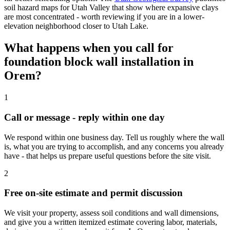
soil hazard maps for Utah Valley that show where expansive clays
are most concentrated - worth reviewing if you are in a lower-
elevation neighborhood closer to Utah Lake.
What happens when you call for
foundation block wall installation in
Orem?
1
Call or message - reply within one day
We respond within one business day. Tell us roughly where the wall
is, what you are trying to accomplish, and any concerns you already
have - that helps us prepare useful questions before the site visit.
2
Free on-site estimate and permit discussion
We visit your property, assess soil conditions and wall dimensions,
and give you a written itemized estimate covering labor, materials,