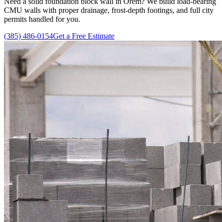
Need a solid foundation block wall in Orem? We build load-bearing
CMU walls with proper drainage, frost-depth footings, and full city
permits handled for you.
(385) 486-0154
Get a Free Estimate