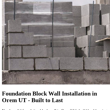
Foundation Block Wall Installation in
Orem UT - Built to Last