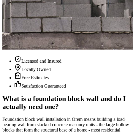
Licensed and Insured
Locally Owned
Free Estimates
Satisfaction Guaranteed
What is a foundation block wall and do I
actually need one?
Foundation block wall installation in Orem means building a load-
bearing wall from stacked concrete masonry units - the large hollow
blocks that form the structural base of a home - most residential