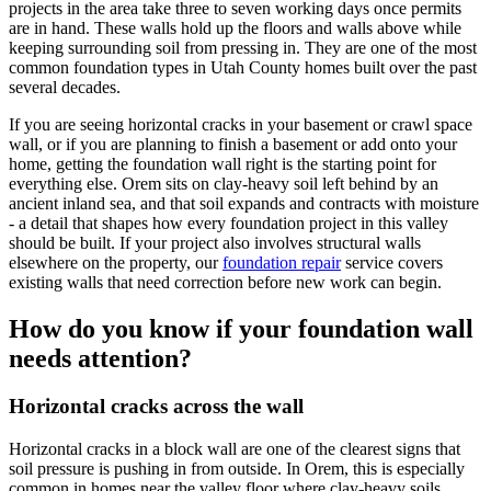
projects in the area take three to seven working days once permits
are in hand. These walls hold up the floors and walls above while
keeping surrounding soil from pressing in. They are one of the most
common foundation types in Utah County homes built over the past
several decades.
If you are seeing horizontal cracks in your basement or crawl space
wall, or if you are planning to finish a basement or add onto your
home, getting the foundation wall right is the starting point for
everything else. Orem sits on clay-heavy soil left behind by an
ancient inland sea, and that soil expands and contracts with moisture
- a detail that shapes how every foundation project in this valley
should be built. If your project also involves structural walls
elsewhere on the property, our
foundation repair
service covers
existing walls that need correction before new work can begin.
How do you know if your foundation wall
needs attention?
Horizontal cracks across the wall
Horizontal cracks in a block wall are one of the clearest signs that
soil pressure is pushing in from outside. In Orem, this is especially
common in homes near the valley floor where clay-heavy soils