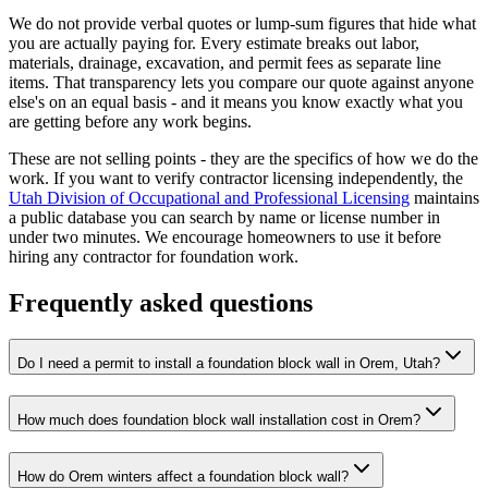
We do not provide verbal quotes or lump-sum figures that hide what
you are actually paying for. Every estimate breaks out labor,
materials, drainage, excavation, and permit fees as separate line
items. That transparency lets you compare our quote against anyone
else's on an equal basis - and it means you know exactly what you
are getting before any work begins.
These are not selling points - they are the specifics of how we do the
work. If you want to verify contractor licensing independently, the
Utah Division of Occupational and Professional Licensing
maintains
a public database you can search by name or license number in
under two minutes. We encourage homeowners to use it before
hiring any contractor for foundation work.
Frequently asked questions
Do I need a permit to install a foundation block wall in Orem, Utah?
How much does foundation block wall installation cost in Orem?
How do Orem winters affect a foundation block wall?