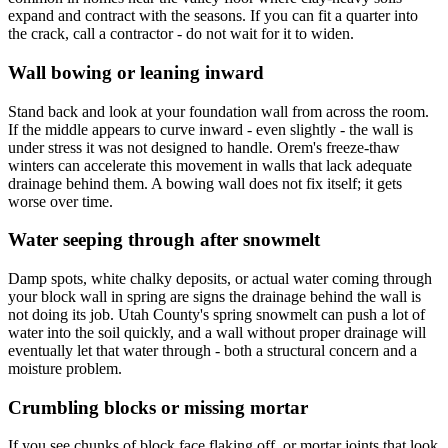
expand and contract with the seasons. If you can fit a quarter into
the crack, call a contractor - do not wait for it to widen.
Wall bowing or leaning inward
Stand back and look at your foundation wall from across the room.
If the middle appears to curve inward - even slightly - the wall is
under stress it was not designed to handle. Orem's freeze-thaw
winters can accelerate this movement in walls that lack adequate
drainage behind them. A bowing wall does not fix itself; it gets
worse over time.
Water seeping through after snowmelt
Damp spots, white chalky deposits, or actual water coming through
your block wall in spring are signs the drainage behind the wall is
not doing its job. Utah County's spring snowmelt can push a lot of
water into the soil quickly, and a wall without proper drainage will
eventually let that water through - both a structural concern and a
moisture problem.
Crumbling blocks or missing mortar
If you see chunks of block face flaking off, or mortar joints that look