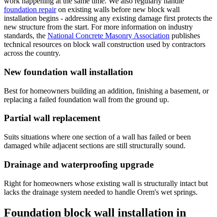
work happening at the same time. We also regularly handle
foundation repair
on existing walls before new block wall
installation begins - addressing any existing damage first protects the
new structure from the start. For more information on industry
standards, the
National Concrete Masonry Association
publishes
technical resources on block wall construction used by contractors
across the country.
New foundation wall installation
Best for homeowners building an addition, finishing a basement, or
replacing a failed foundation wall from the ground up.
Partial wall replacement
Suits situations where one section of a wall has failed or been
damaged while adjacent sections are still structurally sound.
Drainage and waterproofing upgrade
Right for homeowners whose existing wall is structurally intact but
lacks the drainage system needed to handle Orem's wet springs.
Foundation block wall installation in