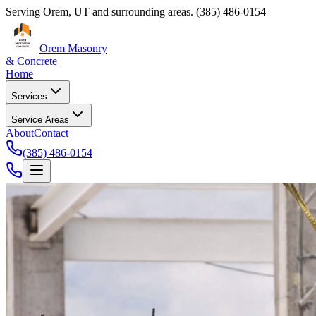
Serving
Orem
,
UT
and surrounding areas.
(385) 486-0154
Orem Masonry
& Concrete
Home
Services
Service Areas
About
Contact
(385) 486-0154