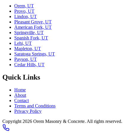
Orem, UT
Provo, UT
Lindon, UT
Pleasant Grove, UT
American Fork, UT
Springville, UT
Spanish Fork, UT
Lehi, UT
Mapleton, UT
Saratoga Springs, UT
Payson, UT
Cedar Hills, UT
Quick Links
Home
About
Contact
Terms and Conditions
Privacy Policy
Copyright 2026
Orem Masonry & Concrete
. All rights reserved.